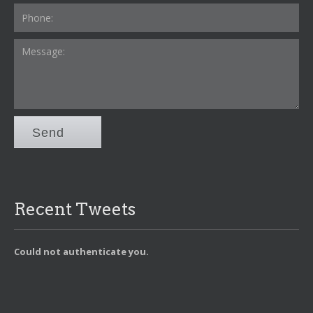
Send
Recent Tweets
Could not authenticate you.