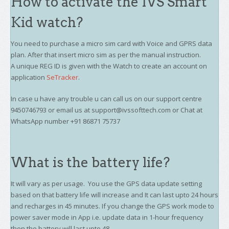
How to activate the IVS Smart
Kid watch?
You need to purchase a micro sim card with Voice and GPRS data
plan. After that insert micro sim as per the manual instruction.
A unique REG ID is given with the Watch to create an account on
application
SeTracker
.
In case u have any trouble u can call us on our support centre
9450746793 or email us at support@ivssofttech.com or Chat at
WhatsApp number +91 86871 75737
What is the battery life?
It will vary as per usage. You use the GPS data update setting
based on that battery life will increase and It can last upto 24 hours
and recharges in 45 minutes. If you change the GPS work mode to
power saver mode in App i.e. update data in 1-hour frequency
then the battery will last upto 48.