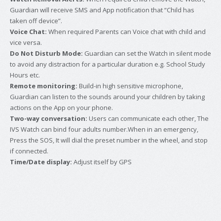
Guardian will receive SMS and App notification that “Child has
taken off device”.
Voice Chat:
When required Parents can Voice chat with child and
vice versa.
Do Not Disturb Mode:
Guardian can set the Watch in silent mode
to avoid any distraction for a particular duration e.g. School Study
Hours etc.
Remote monitoring:
Build-in high sensitive microphone,
Guardian can listen to the sounds around your children by taking
actions on the App on your phone.
Two-way conversation:
Users can communicate each other, The
IVS Watch can bind four adults number.When in an emergency,
Press the SOS, It will dial the preset number in the wheel, and stop
if connected.
Time/Date display:
Adjust itself by GPS