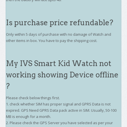
Is purchase price refundable?
Only within 5 days of purchase with no damage of Watch and
other items in box. You have to pay the shipping cost.
My IVS Smart Kid Watch not
working showing Device offline
?
Please check below things first.
1. check whether SIM has proper signal and GPRS Data is not
expired. GPS Need GPRS Data pack active in SIM. Usually, 50-100
MB is enough for a month.
2. Please check the GPS Server you have selected as per your