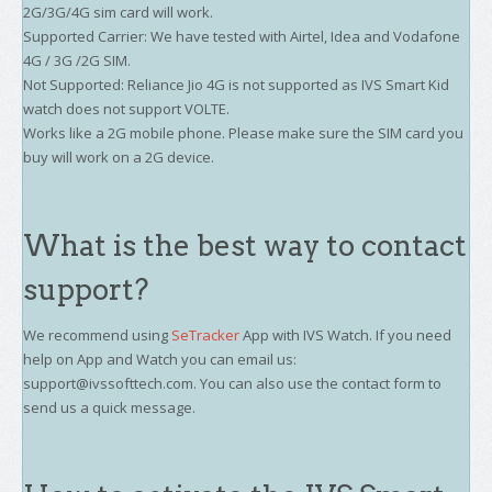
2G/3G/4G sim card will work.
Supported Carrier: We have tested with Airtel, Idea and Vodafone
4G / 3G /2G SIM.
Not Supported: Reliance Jio 4G is not supported as IVS Smart Kid
watch does not support VOLTE.
Works like a 2G mobile phone. Please make sure the SIM card you
buy will work on a 2G device.
What is the best way to contact
support?
We recommend using
SeTracker
App with IVS Watch. If you need
help on App and Watch you can email us:
support@ivssofttech.com. You can also use the contact form to
send us a quick message.