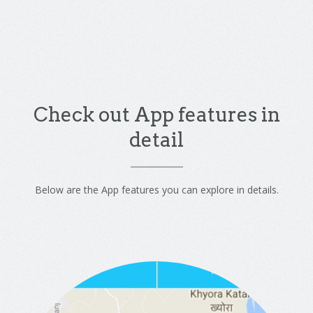
Check out App features in
detail
Below are the App features you can explore in details.