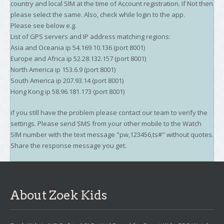
country and local SIM at the time of Account registration. If Not then
please select the same. Also, check while login to the app.
Please see below e.g.
List of GPS servers and IP address matching regions:
Asia and Oceania ip 54.169.10.136 (port 8001)
Europe and Africa ip 52.28.132.157 (port 8001)
North America ip 153.6.9 (port 8001)
South America ip 207.93.14 (port 8001)
Hong Kong ip 58.96.181.173 (port 8001)
if you still have the problem please contact our team to verify the
settings. Please send SMS from your other mobile to the Watch
SIM number with the text message "pw,123456,ts#" without quotes.
Share the response message you get.
About Zoek Kids