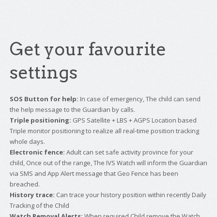
Get your favourite
settings
SOS Button for help:
In case of emergency, The child can send
the help message to the Guardian by calls.
Triple positioning:
GPS Satellite + LBS + AGPS Location based
Triple monitor positioning to realize all real-time position tracking
whole days.
Electronic fence:
Adult can set safe activity province for your
child, Once out of the range, The IVS Watch will inform the Guardian
via SMS and App Alert message that Geo Fence has been
breached.
History trace:
Can trace your history position within recently Daily
Tracking of the Child
Watch Removal Alerts:
When required Child remove the Watch,