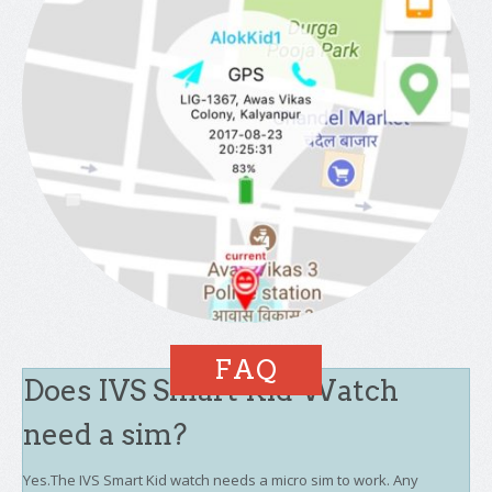
FAQ
Does IVS Smart Kid Watch
need a sim?
Yes.The IVS Smart Kid watch needs a micro sim to work. Any