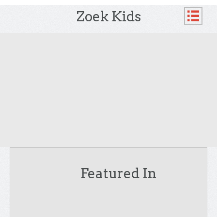
Zoek Kids
Featured In