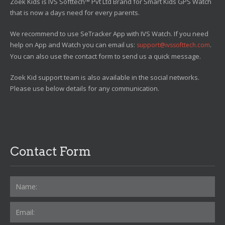
Zoek Kids is IVS Softtech™ Pvt Ltd Brand for Smart Kids GPS Watch
that is now a days need for every parents.
We recommend to use SeTracker App with IVS Watch. If you need
help on App and Watch you can email us:
.
support@ivssofttech.com
You can also use the contact form to send us a quick message.
Zoek Kid support team is also available in the social networks.
Please use below details for any communication.
Contact Form