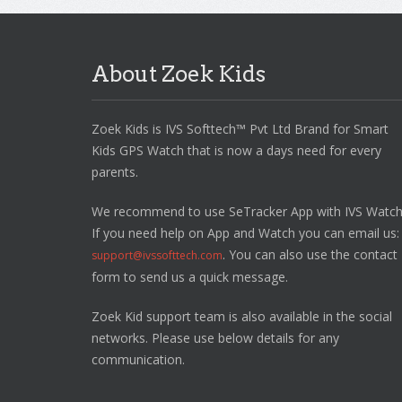
About Zoek Kids
Zoek Kids is IVS Softtech™ Pvt Ltd Brand for Smart
Kids GPS Watch that is now a days need for every
parents.
We recommend to use SeTracker App with IVS Watch
If you need help on App and Watch you can email us:
. You can also use the contact
support@ivssofttech.com
form to send us a quick message.
Zoek Kid support team is also available in the social
networks. Please use below details for any
communication.