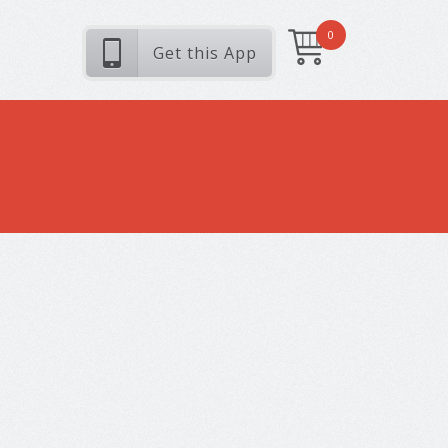
0
Get this App
s
verra quis, feugiat