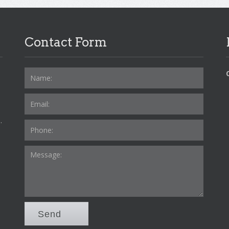
Contact Form
.
Send