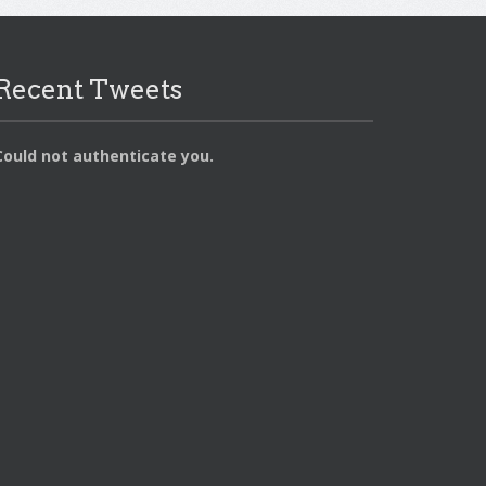
Recent Tweets
Could not authenticate you.