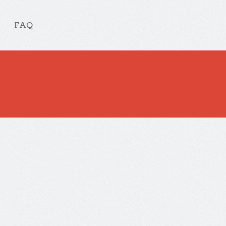
FAQ
Check out our other App
obile App design and development
. Aliquam lorem ante, dapibus in, vi
a, tellus. Phasellus viverra nulla ut metus varius laoreet.