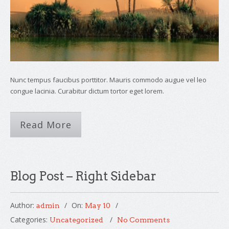
Nunc tempus faucibus porttitor. Mauris commodo augue vel leo
congue lacinia. Curabitur dictum tortor eget lorem.
Read More
Blog Post – Right Sidebar
Author:
On:
admin
May 10
Categories:
Uncategorized
No Comments