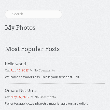
My Photos
Most Popular Posts
Hello world!
On:
Aug 16, 2017
No Comments
Welcome to WordPress. This is your first post. Edit...
Ornare Nec Urna
On:
May 07, 2012
No Comments
Pellentesque luctus pharetra mauris, quis ornare odio...