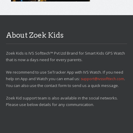
About Zoek Kids
Zoek Kids is IVS Softtech™ Pvt Ltd Brand for Smart Kids GPS Watch
that is now a days need for every parents.
We recommend to use SeTracker App with IVS Watch. If you need
help on App and Watch you can email us:
.
support@ivssofttech.com
You can also use the contact form to send us a quick message.
Zoek Kid support team is also available in the social networks.
Please use below details for any communication.