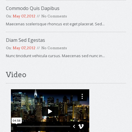
Commodo Quis Dapibus
On:
May 07, 2012
No Comments
Maecenas scelerisque rhoncus est eget placerat. Sed...
Diam Sed Egestas
On:
May 07, 2012
No Comments
Nunc tincidunt vehicula cursus. Maecenas sed nunc in...
Video