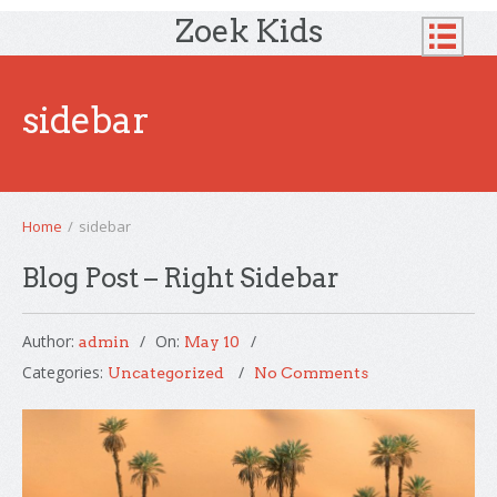
Zoek Kids
sidebar
Home
/
sidebar
Blog Post – Right Sidebar
Author:
On:
admin
May 10
Categories:
Uncategorized
No Comments