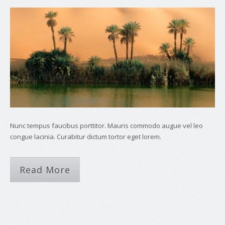
Nunc tempus faucibus porttitor. Mauris commodo augue vel leo
congue lacinia. Curabitur dictum tortor eget lorem.
Read More