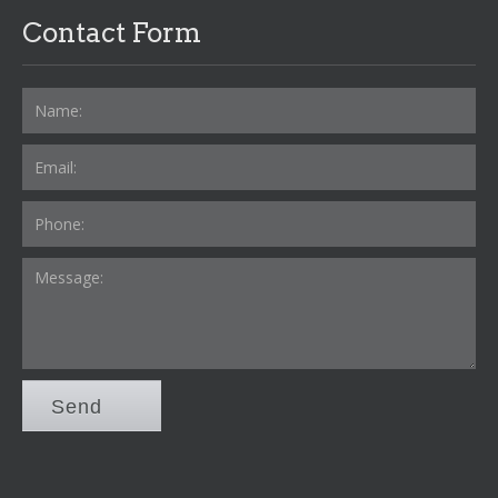
Contact Form
Send