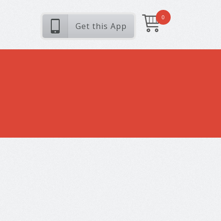
0
Get this App
My Photos