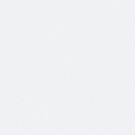
 id leo. Integer tempus velit vel mauris tempor pretium.
ation
No Comments
 id leo. Integer tempus velit vel mauris tempor pretium.