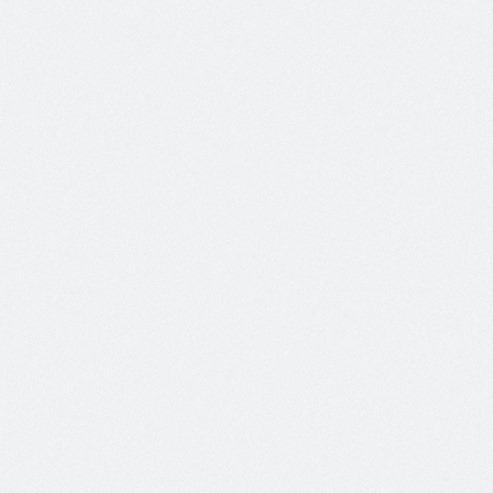
Morbi leo lacus, malesuada at sodales vitae, ultricies
Read More
Slider Post
Author:
On:
Categories:
admin
May 12
Inspir
Morbi leo lacus, malesuada at sodales vitae, ultricies