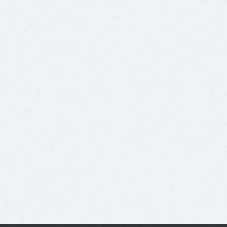
Read More