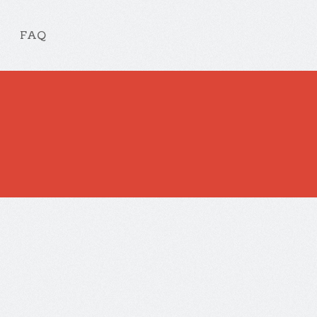
FAQ
ate.
ation
No Comments