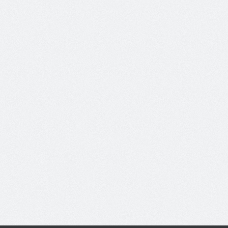
Diam Sed Egestas
On:
May 07, 2012
No Comments
Nunc tincidunt vehicula cursus.
Maecenas sed nunc in...
Video