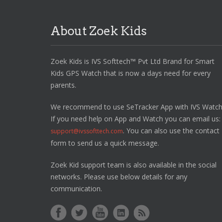
About Zoek Kids
Zoek Kids is IVS Softtech™ Pvt Ltd Brand for Smart
Kids GPS Watch that is now a days need for every
parents.
We recommend to use SeTracker App with IVS Watch
If you need help on App and Watch you can email us:
. You can also use the contact
support@ivssofttech.com
form to send us a quick message.
Zoek Kid support team is also available in the social
networks. Please use below details for any
communication.