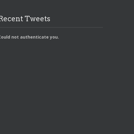
Recent Tweets
Could not authenticate you.