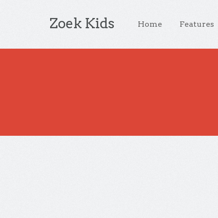
Zoek Kids
Home
Features
You are browsing the site archives by d
Slider Post
Author:
On:
Categories:
admin
May 12
Inspir