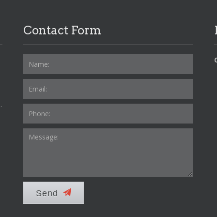
Contact Form
.
Send