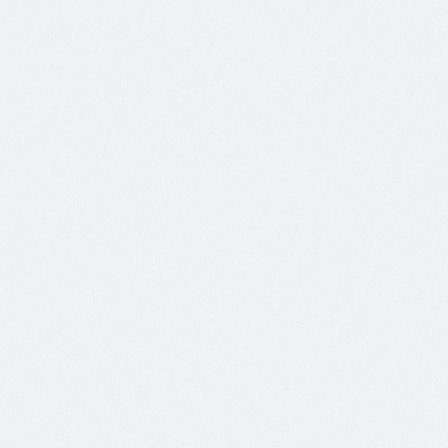
Most Popular Posts
Hello world!
On:
Aug 16, 2017
No Comments
Welcome to WordPress. This is your
first post. Edit...
Ornare Nec Urna
On:
May 07, 2012
No Comments
Pellentesque luctus pharetra mauris,
quis ornare odio...
Commodo Quis Dapibus
On:
May 07, 2012
No Comments
Maecenas scelerisque rhoncus est
eget placerat. Sed...