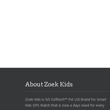
Password
*
Remember me
LOG IN
Lost your password?
About Zoek Kids
Zoek Kids is IVS Softtech™ Pvt Ltd Brand for Smart
Kids GPS Watch that is now a days need for every