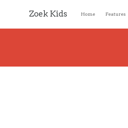
Zoek Kids
Home
Features
Login
Username or email address
*