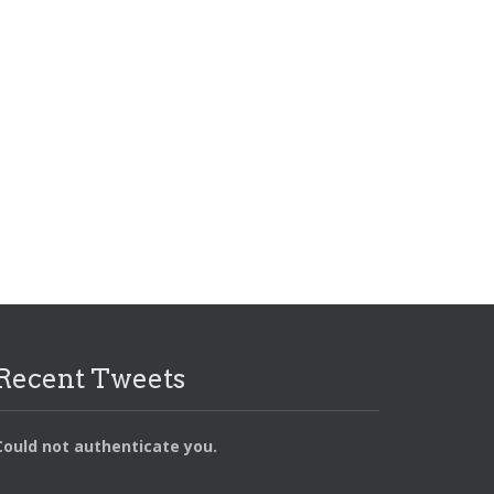
APPDEV
COLUMNS
GALLERY
GROWTH
LIGHTBOX
MOTIVATION
SEGMENT
SIDEBAR
SLIDER
SLIDER
VIDEO
VIMEO
Recent Tweets
Could not authenticate you.