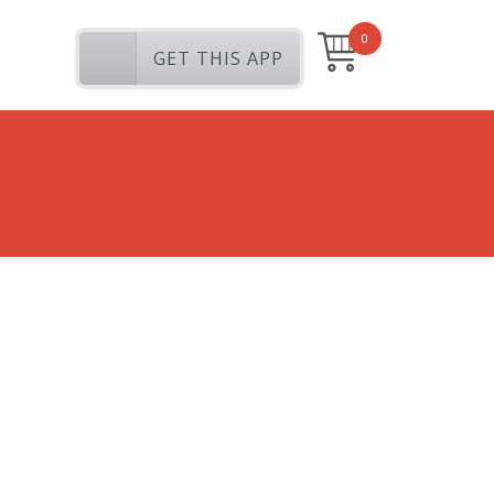
0
GET THIS APP
My Photos
Tags