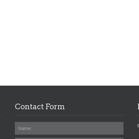
Contact Form